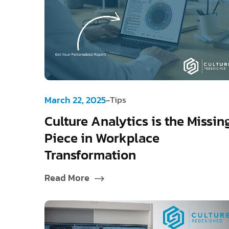
-
March 22, 2025
Tips
Culture Analytics is the Missin
Piece in Workplace
Transformation
Read More