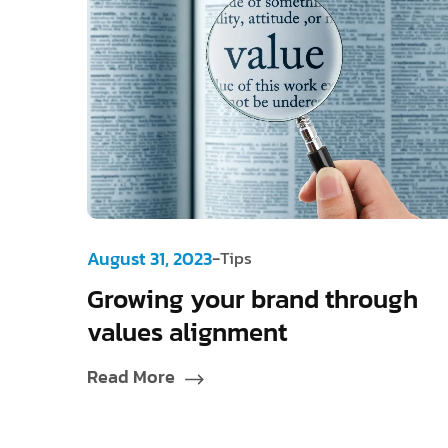
-
August 31, 2023
Tips
Growing your brand through
values alignment
Read More