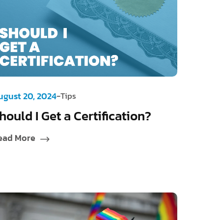
-
ugust 20, 2024
Tips
hould I Get a Certification?
ead More