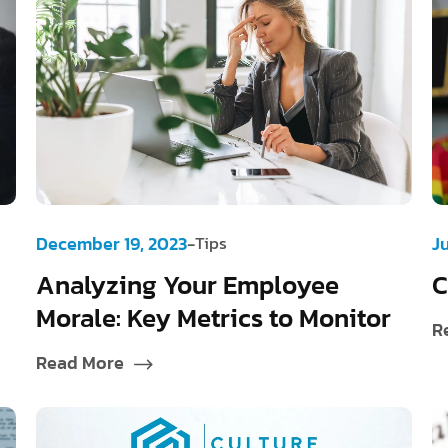
-
December 19, 2023
Tips
J
Analyzing Your Employee
C
Morale: Key Metrics to Monitor
R
Read More