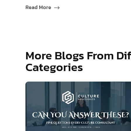
Read More
More Blogs From Dif
Categories