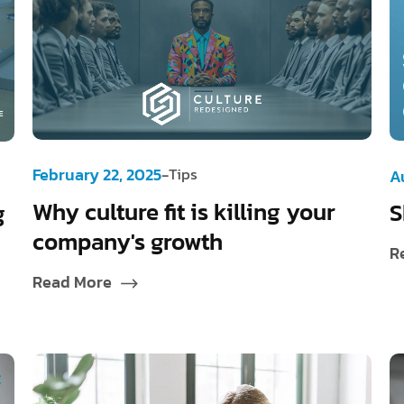
-
February 22, 2025
Tips
A
Why culture fit is killing your
S
g
company's growth
R
Read More