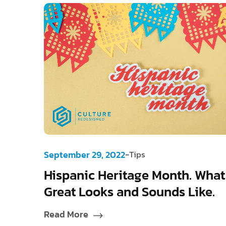
-
September 29, 2022
Tips
Hispanic Heritage Month. What
Great Looks and Sounds Like.
Read More