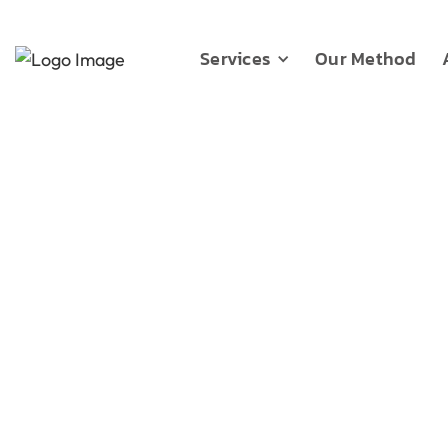
Services
Our Method