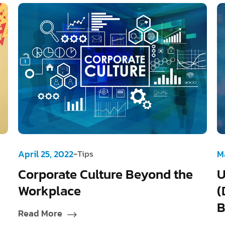
-
April 25, 2022
Tips
M
Corporate Culture Beyond the
U
Workplace
(
B
Read More