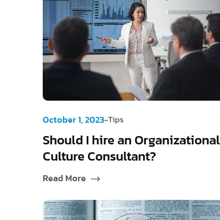
-
October 1, 2023
Tips
Should I hire an Organizational
Culture Consultant?
Read More