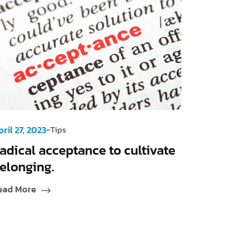
-
ril 27, 2023
Tips
adical acceptance to cultivate
elonging.
ead More