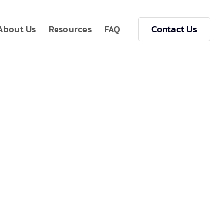
Contact Us
About Us
Resources
FAQ