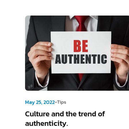
-
May 25, 2022
Tips
Culture and the trend of
authenticity.