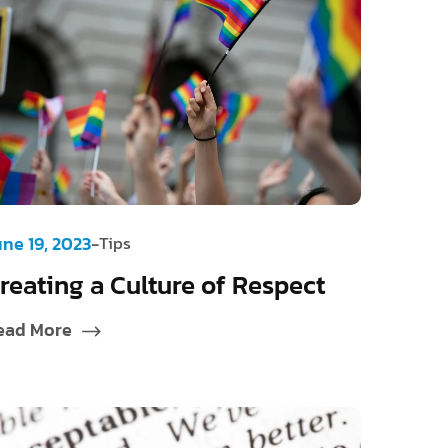
-
une 19, 2023
Tips
reating a Culture of Respect
ead More