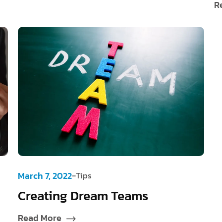
R
-
March 7, 2022
Tips
Creating Dream Teams
Read More