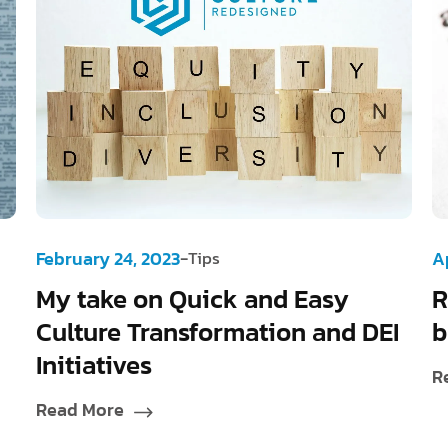
-
February 24, 2023
Tips
Ap
My take on Quick and Easy
R
Culture Transformation and DEI
b
Initiatives
R
Read More