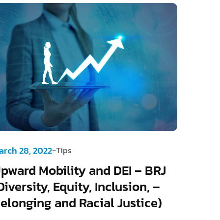
-
arch 28, 2022
Tips
pward Mobility and DEI – BRJ
Diversity, Equity, Inclusion, –
elonging and Racial Justice)