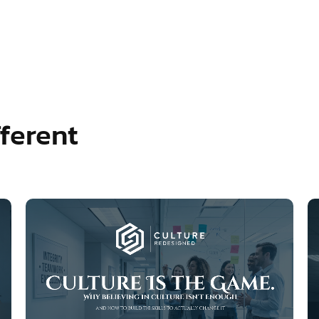
ferent