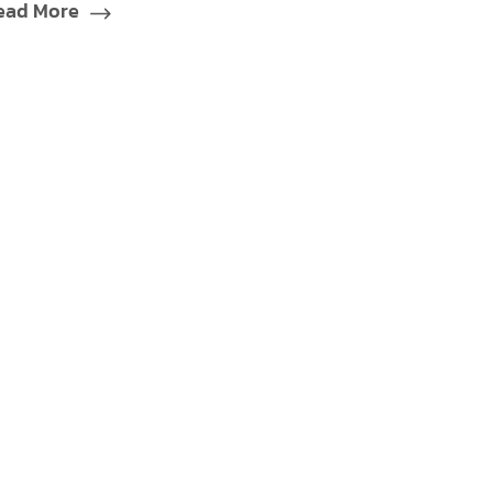
ead More