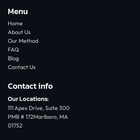
Menu
Home
About Us
Our Method
FAQ
Blog
Contact Us
Contact info
Our Locations:
111 Apex Drive, Suite 300
PMB # 172Marlboro, MA
01752