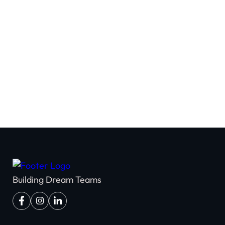
Team Building
Building Dream Teams