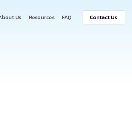
Contact Us
About Us
Resources
FAQ