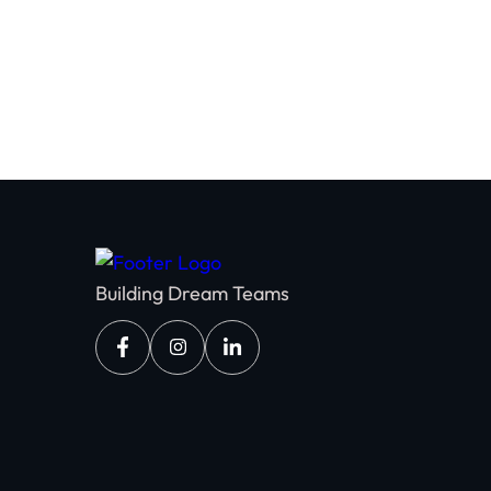
Building Dream Teams