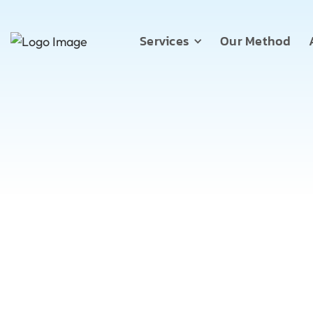
Services
Our Method