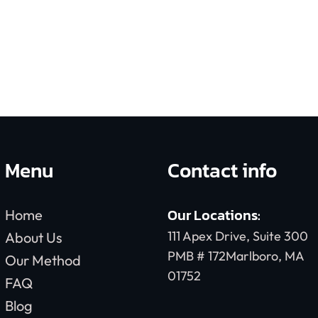
Menu
Contact info
Our Locations:
Home
111 Apex Drive, Suite 300
About Us
PMB # 172Marlboro, MA
Our Method
01752
FAQ
Blog