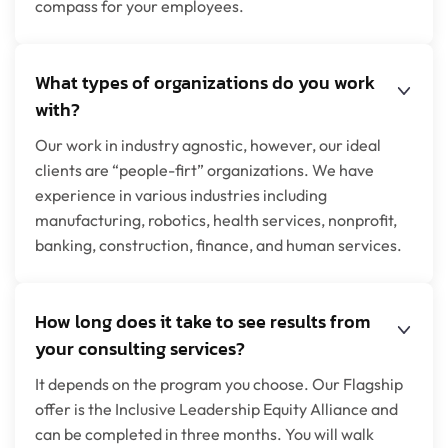
compass for your employees.
What types of organizations do you work
with?
Our work in industry agnostic, however, our ideal
clients are “people-firt” organizations. We have
experience in various industries including
manufacturing, robotics, health services, nonprofit,
banking, construction, finance, and human services.
How long does it take to see results from
your consulting services?
It depends on the program you choose. Our Flagship
offer is the Inclusive Leadership Equity Alliance and
can be completed in three months. You will walk