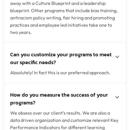
away with a Culture Blueprint and a leadership
blueprint. Other programs that include bias training,
antiracism policy writing, fair hiring and promoting
practices and employee led initiatives take one to
two years.
Can you customize your programs to meet
our specific needs?
Absolutely! In fact this is our preferred approach.
How do you measure the success of your
programs?
We obsess over our client’s results. We are also a
data driven organization and customize relevant Key
Performance Indicators for different learning