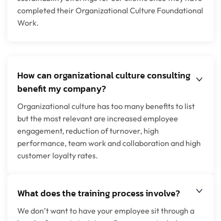
completed their Organizational Culture Foundational
Work.
How can organizational culture consulting
benefit my company?
Organizational culture has too many benefits to list
but the most relevant are increased employee
engagement, reduction of turnover, high
performance, team work and collaboration and high
customer loyalty rates.
What does the training process involve?
We don’t want to have your employee sit through a