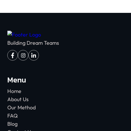
Building Dream Teams
Menu
Home
About Us
Our Method
FAQ
Blog