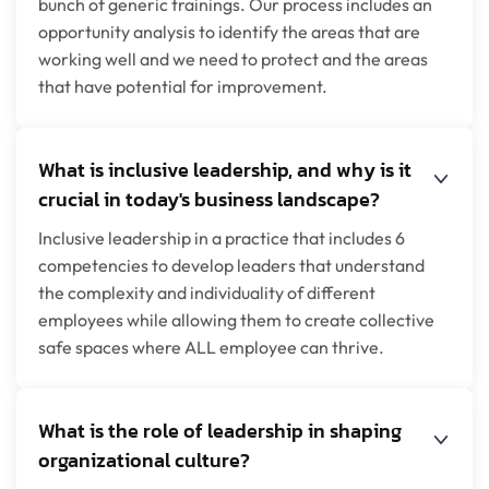
bunch of generic trainings. Our process includes an
opportunity analysis to identify the areas that are
working well and we need to protect and the areas
that have potential for improvement.
What is inclusive leadership, and why is it
crucial in today's business landscape?
Inclusive leadership in a practice that includes 6
competencies to develop leaders that understand
the complexity and individuality of different
employees while allowing them to create collective
safe spaces where ALL employee can thrive.
What is the role of leadership in shaping
organizational culture?