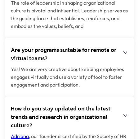
The role of leadership in shaping organizational
culture is pivotal and influential. Leadership serves as
the guiding force that establishes, reinforces, and
embodies the values, beliefs, and
Are your programs suitable for remote or
virtual teams?
Yes! We are very creative about keeping employees
engages virtually and use a variety of tool to foster
engagement and participation.
How do you stay updated on the latest
trends and research in organizational
culture?
Adriana
, our founder is certified by the Society of HR