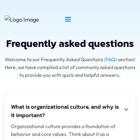
Frequently asked questions
Welcome to our Frequently Asked Questions
(FAQ)
section!
Here, we have compiled a list of commonly asked questions
to provide you with quick and helpful answers.
What is organizational culture, and why is
it important?
Organizational culture provides a foundation of
behavior and core values. Think about it as a