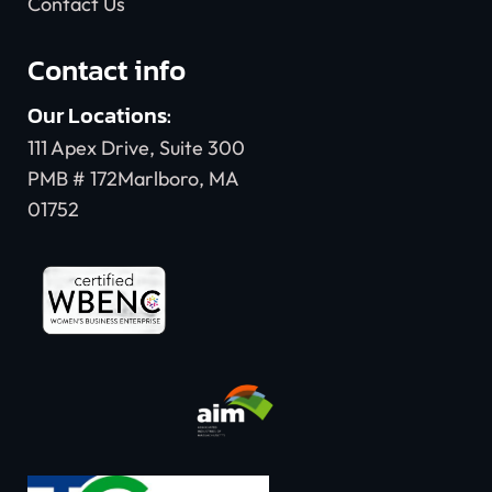
Contact Us
Contact info
Our Locations:
111 Apex Drive, Suite 300
PMB # 172Marlboro, MA
01752