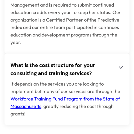
Management and is required to submit continued
education credits every year to keep her status. Our
organization is a Certified Partner of the Predictive
Index and our entire team participated in continues
education and development programs through the
year.
What is the cost structure for your
consulting and training services?
It depends on the services you are looking to
implement but many of our services are through the
Workforce Training Fund Program from the State of
Massachusetts
, greatly reducing the cost through
grants!