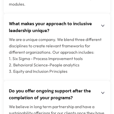
modules.
What makes your approach to inclusive
leadership unique?
We are a unique company. We blend three different
disciplines to create relevant frameworks for
different organizations. Our approach includes:
1. Six Sigma - Process Improvement tools
2. Behavioral Science-People analytics
3. Equity and Inclusion Principles
Do you offer ongoing support after the
completion of your programs?
We believe in long term partnership and have a
sustainability offerings for our clients once they have