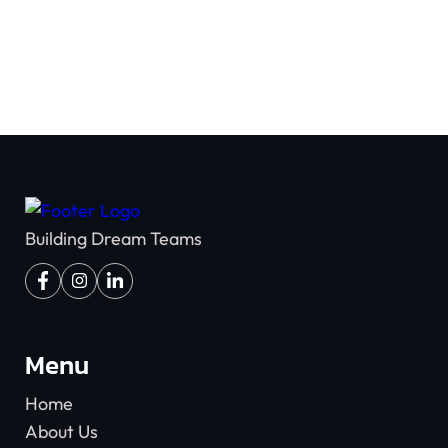
Building Dream Teams
Menu
Home
About Us