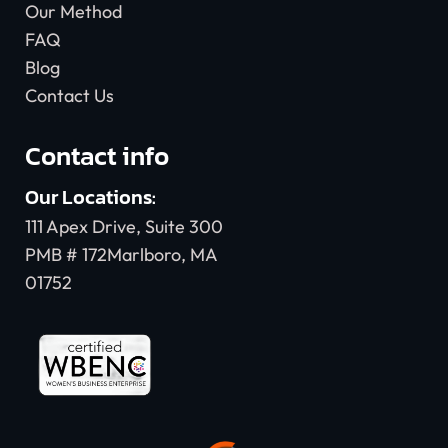
Our Method
FAQ
Blog
Contact Us
Contact info
Our Locations:
111 Apex Drive, Suite 300
PMB # 172Marlboro, MA
01752