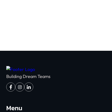
Team Building
Building Dream Teams
Menu