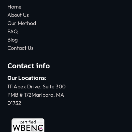
Home
About Us
Our Method
FAQ
Blog
Contact Us
Contact info
Our Locations:
111 Apex Drive, Suite 300
PMB # 172Marlboro, MA
01752