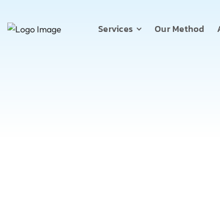
Services
Our Method