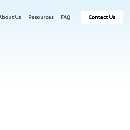
Contact Us
About Us
Resources
FAQ