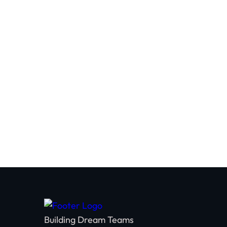
You'll leave with a personalized team acti
strategies that will help you foster trus
within your organization.
Building Dream Teams