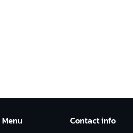
on plan, a preliminary Culture Blueprint, and leadership
t, engagement, and long-term cultural transformation
Menu
Contact info