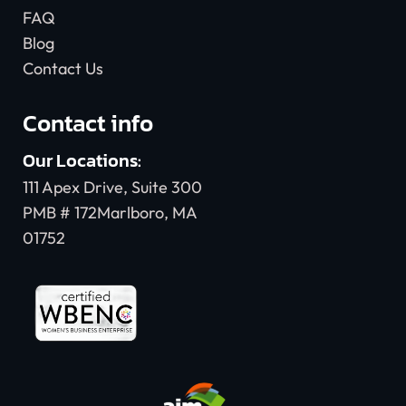
FAQ
Blog
Contact Us
Contact info
Our Locations:
111 Apex Drive, Suite 300
PMB # 172Marlboro, MA
01752