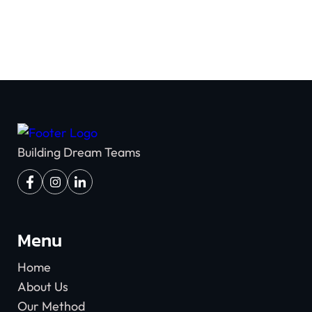
Building Dream Teams
Menu
Home
About Us
Our Method