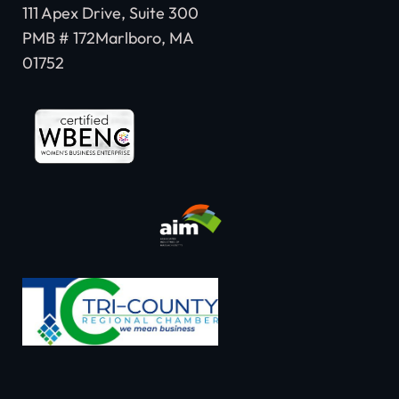
111 Apex Drive, Suite 300
PMB # 172Marlboro, MA
01752