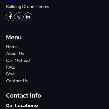
Building Dream Teams
Menu
Home
About Us
Our Method
FAQ
Blog
Contact Us
Contact info
Our Locations: