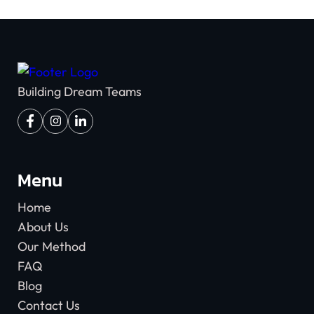
Building Dream Teams
Menu
Home
About Us
Our Method
FAQ
Blog
Contact Us