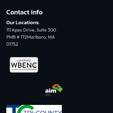
Contact info
Our Locations:
111 Apex Drive, Suite 300
PMB # 172Marlboro, MA
01752