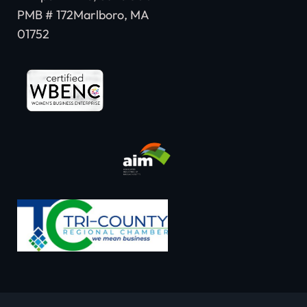
PMB # 172Marlboro, MA
01752