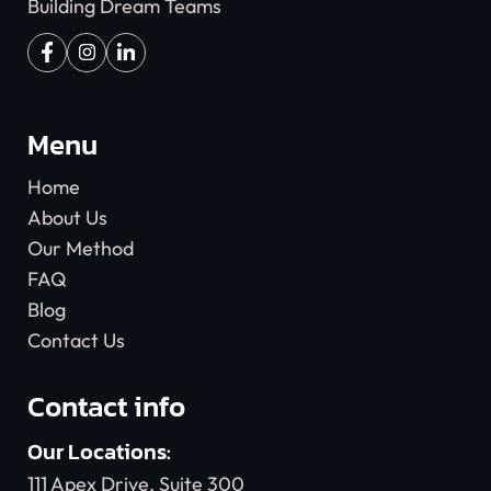
Building Dream Teams
Menu
Home
About Us
Our Method
FAQ
Blog
Contact Us
Contact info
Our Locations:
111 Apex Drive, Suite 300